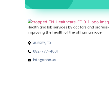
Health and lab services by doctors and profess
improving the health of the all human race.
AUBREY, TX
682-777-4001
info@tnhc.us