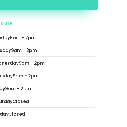
EDULE
nday
9am - 2pm
sday
9am - 2pm
dnesday
9am - 2pm
rsday
9am - 2pm
day
9am - 2pm
urday
Closed
day
Closed