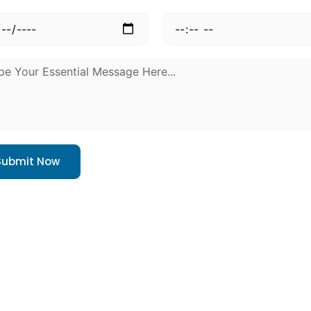
Submit Now