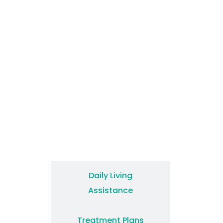
How We Treat
Daily Living
Assistance
Treatment Plans