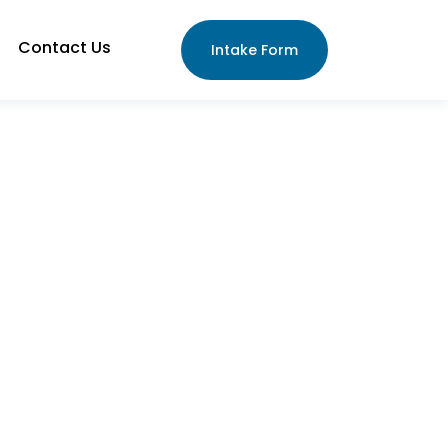
Contact Us
Intake Form