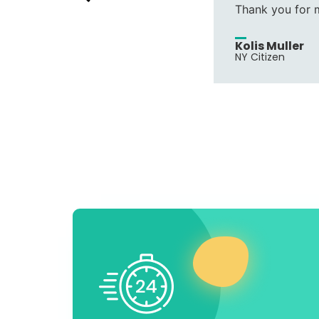
Thank you for m
Kolis Muller
NY Citizen