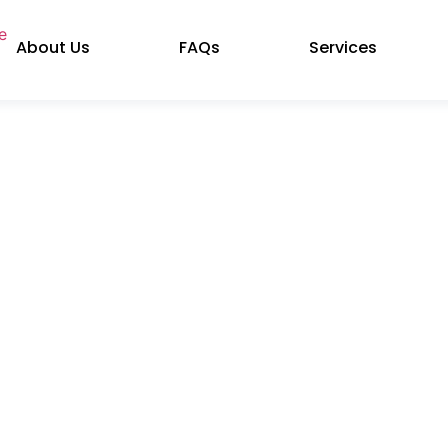
About Us
FAQs
Services