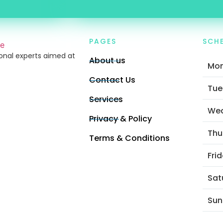
PAGES
SCH
ional experts aimed at
About us
Mo
Contact Us
Tue
Services
We
Privacy & Policy
Thu
Terms & Conditions
Fri
Sat
Sun