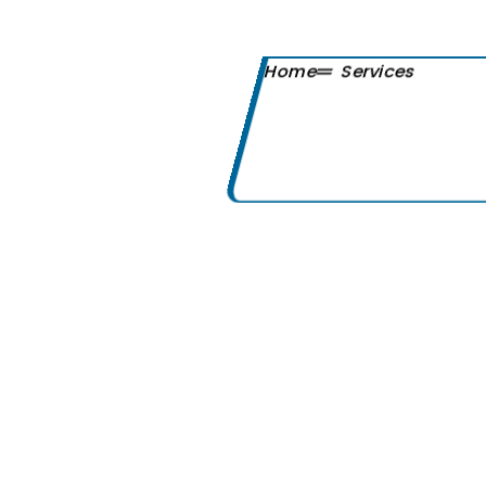
Home
Services