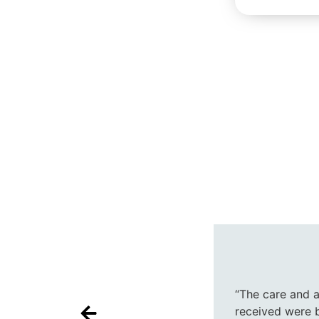
“The care and 
received were 