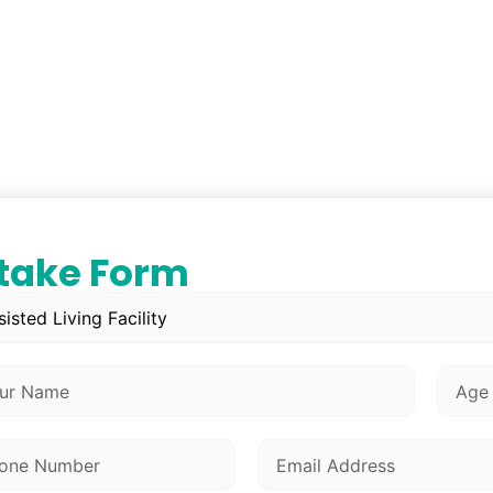
ntake Form