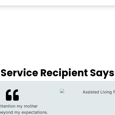
Service Recipient Says
attention my mother
beyond my expectations.