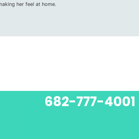
aking her feel at home.
682-777-4001