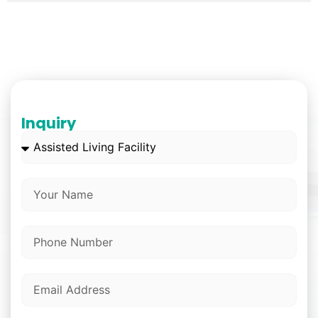
Inquiry