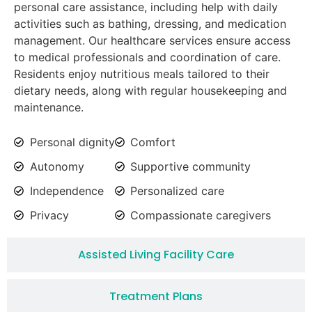
personal care assistance, including help with daily
activities such as bathing, dressing, and medication
management. Our healthcare services ensure access
to medical professionals and coordination of care.
Residents enjoy nutritious meals tailored to their
dietary needs, along with regular housekeeping and
maintenance.
Personal dignity
Comfort
Autonomy
Supportive community
Independence
Personalized care
Privacy
Compassionate caregivers
Assisted Living Facility Care
Treatment Plans