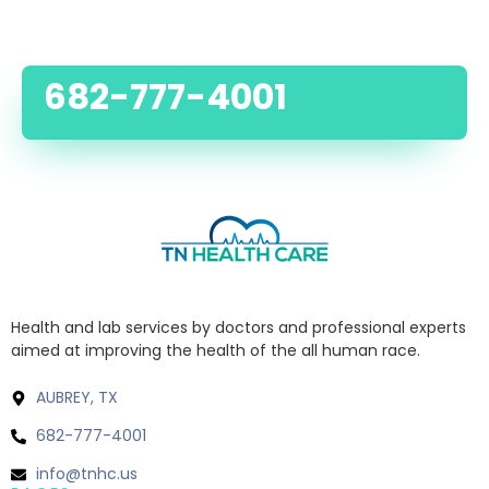
682-777-4001
Health and lab services by doctors and professional experts
aimed at improving the health of the all human race.
AUBREY, TX
682-777-4001
info@tnhc.us