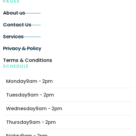
PAGES
About us
Contact Us
Services
Privacy & Policy
Terms & Conditions
SCHEDULE
Monday
9am - 2pm
Tuesday
9am - 2pm
Wednesday
9am - 2pm
Thursday
9am - 2pm
Friday
9am - 2pm