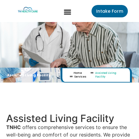
Intake Form
About Us
Contact Us
Home
Assisted Living
Assisted Living Facility
Services
Facility
How We Treat
Assisted Living Facility
TNHC
offers comprehensive services to ensure the
well-being and comfort of our residents. We provide