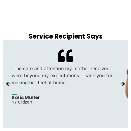
Service Recipient Says
“The care and attention my mother received
were beyond my expectations. Thank you for
making her feel at home.
Kolis Muller
NY Citizen