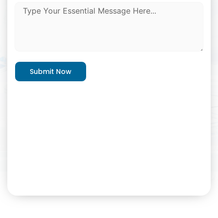
Submit Now